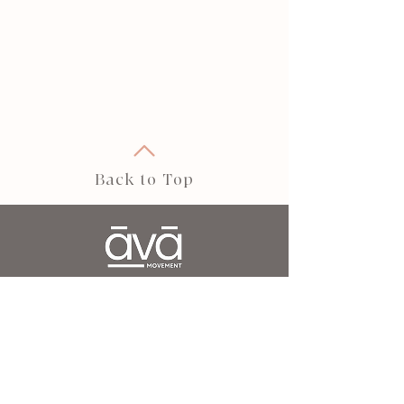
Back to Top
āvā movement is your elevated wellness
destination.
Our holistic approach to movement and wellbeing
is designed to strengthen, restore, and transform
— helping you build core strength, balance,
flexibility, and a deeper connection to yourself.