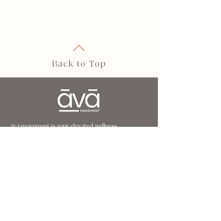
Back to Top
āvā movement is your elevated wellness
destination.
Our holistic approach to movement and wellbeing
is designed to strengthen, restore, and transform
— helping you build core strength, balance,
flexibility, and a deeper connection to yourself.
FOLLOW US