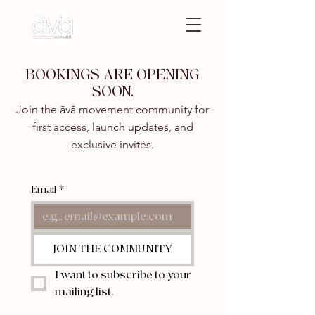
BOOKINGS ARE OPENING
SOON.
Join the āvā movement community for
first access, launch updates, and
exclusive invites.
Email
*
JOIN THE COMMUNITY
I want to subscribe to your 
mailing list.