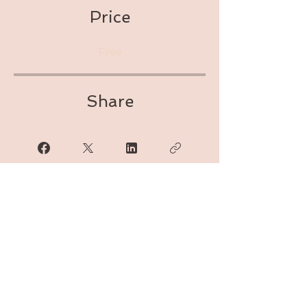
Price
Free
Share
Join