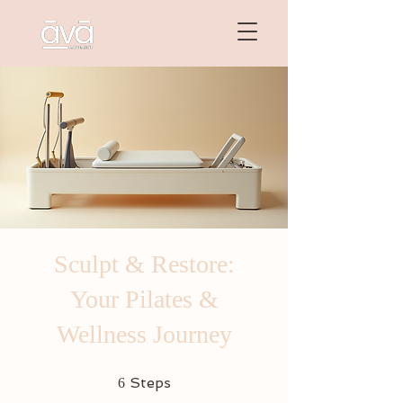
Sculpt & Restore:
Your Pilates &
Wellness Journey
6 Steps
Steps
6