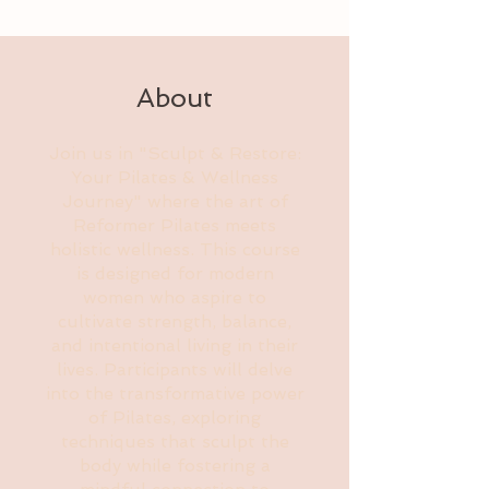
About
Join us in "Sculpt & Restore:
Your Pilates & Wellness
Journey" where the art of
Reformer Pilates meets
holistic wellness. This course
is designed for modern
women who aspire to
cultivate strength, balance,
and intentional living in their
lives. Participants will delve
into the transformative power
of Pilates, exploring
techniques that sculpt the
body while fostering a