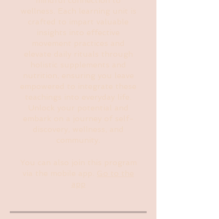
mindful connection to
wellness. Each learning unit is
crafted to impart valuable
insights into effective
movement practices and
elevate daily rituals through
holistic supplements and
nutrition, ensuring you leave
empowered to integrate these
teachings into everyday life.
Unlock your potential and
embark on a journey of self-
discovery, wellness, and
community.
You can also join this program
via the mobile app.
Go to the
app